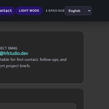
ontact
LANGUAGE
LIGHT MODE
RECT EMAIL
@hfstudio.dev
itable for first contact, follow-ups, and
ort project briefs.