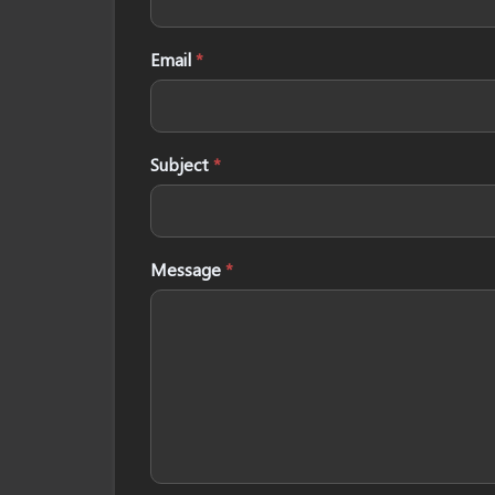
Email
*
Subject
*
Message
*