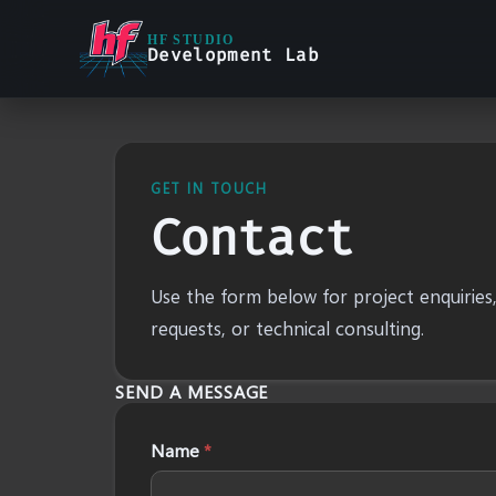
HF STUDIO
Development Lab
GET IN TOUCH
Contact
Use the form below for project enquiries
requests, or technical consulting.
SEND A MESSAGE
Name
*