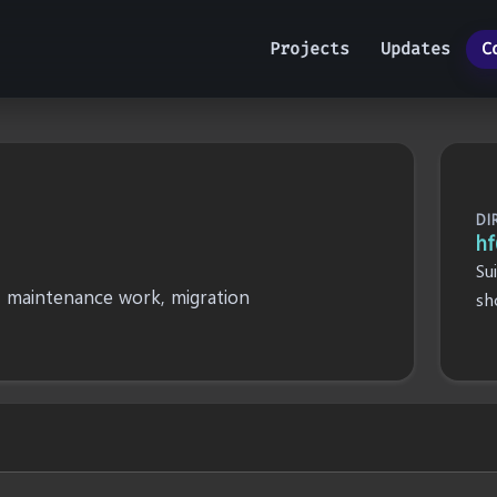
Projects
Updates
C
DI
hf
Su
, maintenance work, migration
sh